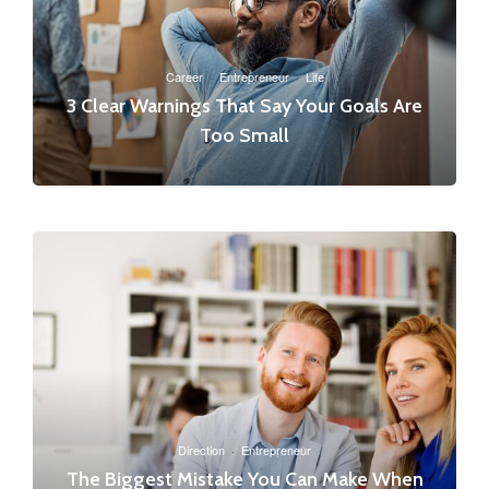
Career
·
Entrepreneur
·
Life
3 Clear Warnings That Say Your Goals Are
Too Small
Direction
·
Entrepreneur
The Biggest Mistake You Can Make When