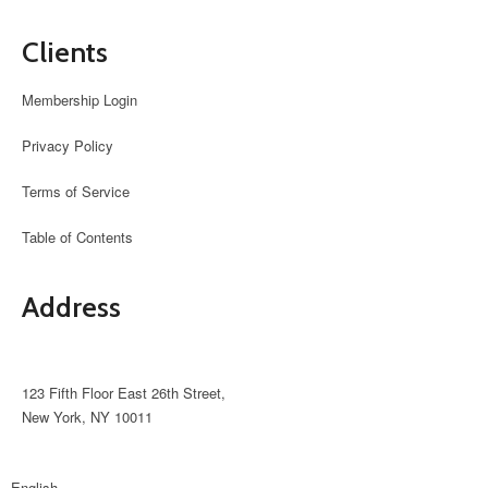
Clients
Membership Login
Privacy Policy
Terms of Service
Table of Contents
Address
support@avante.com
123 Fifth Floor East 26th Street,
New York, NY 10011
English