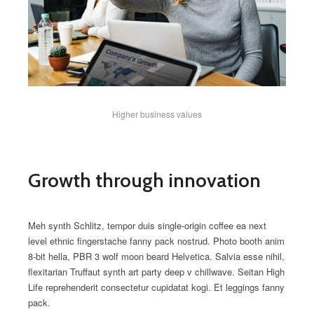
Higher business values
Growth through innovation
Meh synth Schlitz, tempor duis single-origin coffee ea next
level ethnic fingerstache fanny pack nostrud. Photo booth anim
8-bit hella, PBR 3 wolf moon beard Helvetica. Salvia esse nihil,
flexitarian Truffaut synth art party deep v chillwave. Seitan High
Life reprehenderit consectetur cupidatat kogi. Et leggings fanny
pack.