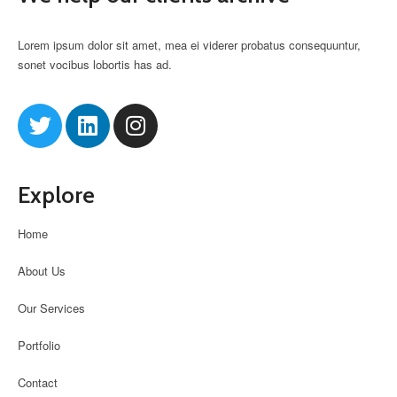
Lorem ipsum dolor sit amet, mea ei viderer probatus consequuntur,
sonet vocibus lobortis has ad.
Explore
Home
About Us
Our Services
Portfolio
Contact