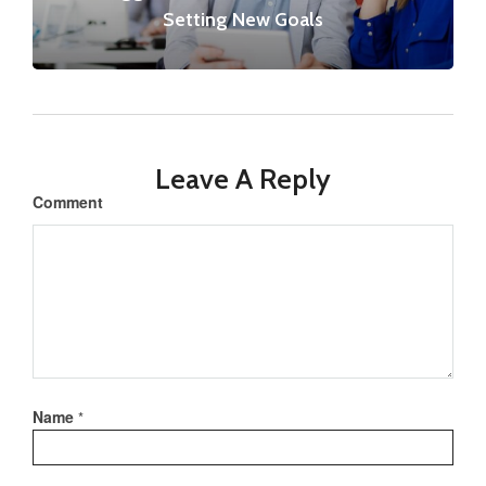
Setting New Goals
Leave A Reply
Comment
Name
*