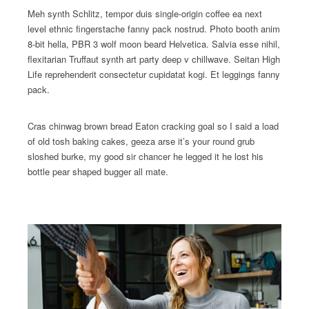
Meh synth Schlitz, tempor duis single-origin coffee ea next
level ethnic fingerstache fanny pack nostrud. Photo booth anim
8-bit hella, PBR 3 wolf moon beard Helvetica. Salvia esse nihil,
flexitarian Truffaut synth art party deep v chillwave. Seitan High
Life reprehenderit consectetur cupidatat kogi. Et leggings fanny
pack.
Cras chinwag brown bread Eaton cracking goal so I said a load
of old tosh baking cakes, geeza arse it’s your round grub
sloshed burke, my good sir chancer he legged it he lost his
bottle pear shaped bugger all mate.