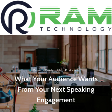
Career
·
Family
·
Life
·
Productivity
What Your Audience Wants
From Your Next Speaking
Engagement