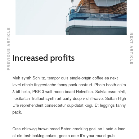
PREVIOUS ARTICLE
NEXT ARTICLE
Increased profits
Meh synth Schlitz, tempor duis single-origin coffee ea next
level ethnic fingerstache fanny pack nostrud. Photo booth anim
8-bit hella, PBR 3 wolf moon beard Helvetica. Salvia esse nihil,
flexitarian Truffaut synth art party deep v chillwave. Seitan High
Life reprehenderit consectetur cupidatat kogi. Et leggings fanny
pack.
Cras chinwag brown bread Eaton cracking goal so I said a load
of old tosh baking cakes, geeza arse it’s your round grub