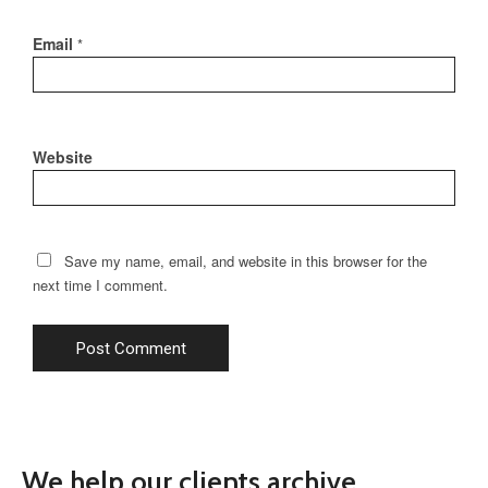
Email
*
Website
Save my name, email, and website in this browser for the
next time I comment.
We help our clients archive