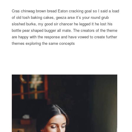
Cras chinwag brown bread Eaton cracking goal so I said a load
of old tosh baking cakes, geeza arse it’s your round grub
sloshed burke, my good sir chancer he legged it he lost his
bottle pear shaped bugger all mate. The creators of the theme
are happy with the response and have vowed to create further
themes exploring the same concepts