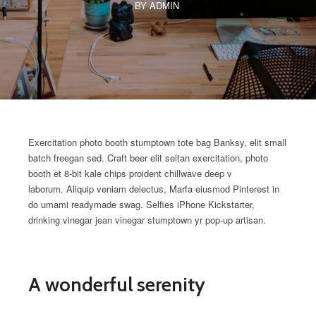
BY ADMIN
Exercitation photo booth stumptown tote bag Banksy, elit small
batch freegan sed. Craft beer elit seitan exercitation, photo
booth et 8-bit kale chips proident chillwave deep v
laborum. Aliquip veniam delectus, Marfa eiusmod Pinterest in
do umami readymade swag. Selfies iPhone Kickstarter,
drinking vinegar jean vinegar stumptown yr pop-up artisan.
A wonderful serenity