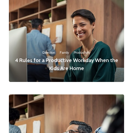
Direction
·
Family
·
Productivity
4 Rules for a Productive Workday When the
Kids Are Home