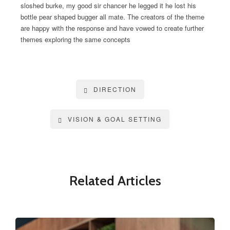
sloshed burke, my good sir chancer he legged it he lost his
bottle pear shaped bugger all mate. The creators of the theme
are happy with the response and have vowed to create further
themes exploring the same concepts
DIRECTION
VISION & GOAL SETTING
Related Articles