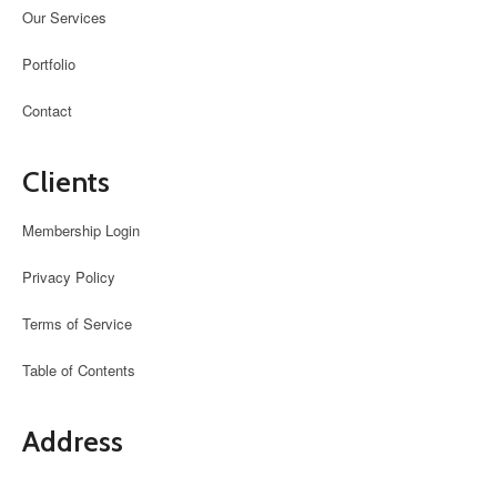
Our Services
Portfolio
Contact
Clients
Membership Login
Privacy Policy
Terms of Service
Table of Contents
Address