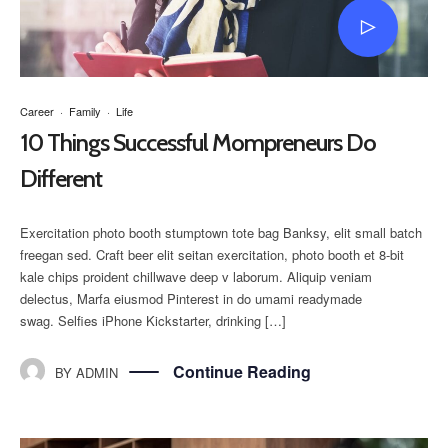
Career
·
Family
·
Life
10 Things Successful Mompreneurs Do
Different
Exercitation photo booth stumptown tote bag Banksy, elit small batch
freegan sed. Craft beer elit seitan exercitation, photo booth et 8-bit
kale chips proident chillwave deep v laborum. Aliquip veniam
delectus, Marfa eiusmod Pinterest in do umami readymade
swag. Selfies iPhone Kickstarter, drinking […]
Continue Reading
BY
ADMIN