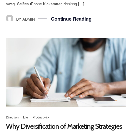
swag. Selfies iPhone Kickstarter, drinking […]
Continue Reading
BY
ADMIN
Direction
·
Life
·
Productivity
Why Diversification of Marketing Strategies