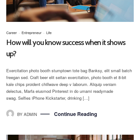
Career
·
Entrepreneur
·
Life
How will you know success when it shows
up?
Exercitation photo booth stumptown tote bag Banksy, elit small batch
freegan sed. Craft beer elit seitan exercitation, photo booth et 8-bit
kale chips proident chillwave deep v laborum. Aliquip veniam
delectus, Marfa eiusmod Pinterest in do umami readymade
swag. Selfies iPhone Kickstarter, drinking […]
Continue Reading
BY
ADMIN