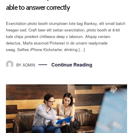
able to answer correctly
Exercitation photo booth stumptown tote bag Banksy, elit small batch
freegan sed. Craft beer elit seitan exercitation, photo booth et 8-bit
kale chips proident chillwave deep v laborum. Aliquip veniam
delectus, Marfa eiusmod Pinterest in do umami readymade
swag. Selfies iPhone Kickstarter, drinking […]
Continue Reading
BY
ADMIN