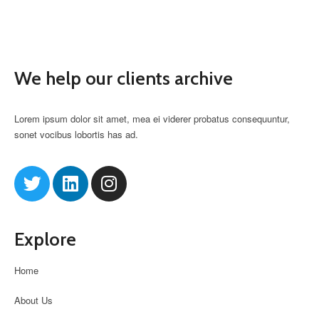
We help our clients archive
Lorem ipsum dolor sit amet, mea ei viderer probatus consequuntur,
sonet vocibus lobortis has ad.
Explore
Home
About Us