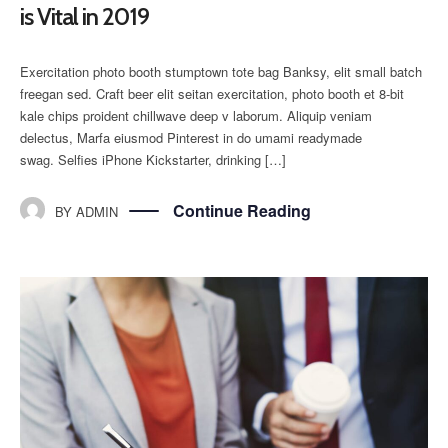
is Vital in 2019
Exercitation photo booth stumptown tote bag Banksy, elit small batch
freegan sed. Craft beer elit seitan exercitation, photo booth et 8-bit
kale chips proident chillwave deep v laborum. Aliquip veniam
delectus, Marfa eiusmod Pinterest in do umami readymade
swag. Selfies iPhone Kickstarter, drinking […]
Continue Reading
BY
ADMIN