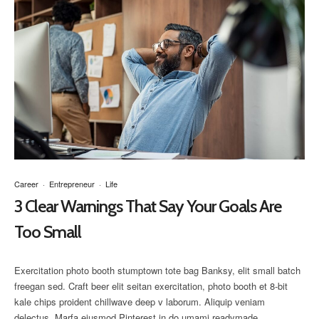
Career
·
Entrepreneur
·
Life
3 Clear Warnings That Say Your Goals Are
Too Small
Exercitation photo booth stumptown tote bag Banksy, elit small batch
freegan sed. Craft beer elit seitan exercitation, photo booth et 8-bit
kale chips proident chillwave deep v laborum. Aliquip veniam
delectus, Marfa eiusmod Pinterest in do umami readymade