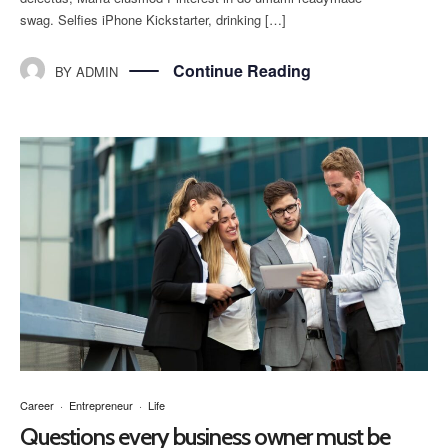
swag. Selfies iPhone Kickstarter, drinking […]
Continue Reading
BY
ADMIN
Career
·
Entrepreneur
·
Life
Questions every business owner must be