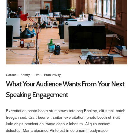
Career
·
Family
·
Life
·
Productivity
What Your Audience Wants From Your Next
Speaking Engagement
Exercitation photo booth stumptown tote bag Banksy, elit small batch
freegan sed. Craft beer elit seitan exercitation, photo booth et 8-bit
kale chips proident chillwave deep v laborum. Aliquip veniam
delectus, Marfa eiusmod Pinterest in do umami readymade