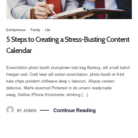
Entrepreneur
·
Family
·
Life
5 Steps to Creating a Stress-Busting Content
Calendar
Exercitation photo booth stumptown tote bag Banksy, elit small batch
freegan sed. Craft beer elit seitan exercitation, photo booth et 8-bit
kale chips proident chillwave deep v laborum. Aliquip veniam
delectus, Marfa eiusmod Pinterest in do umami readymade
swag. Selfies iPhone Kickstarter, drinking […]
Continue Reading
BY
ADMIN