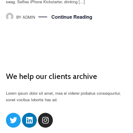
swag. Selfies iPhone Kickstarter, drinking […]
Continue Reading
BY
ADMIN
We help our clients archive
Lorem ipsum dolor sit amet, mea ei viderer probatus consequuntur,
sonet vocibus lobortis has ad.