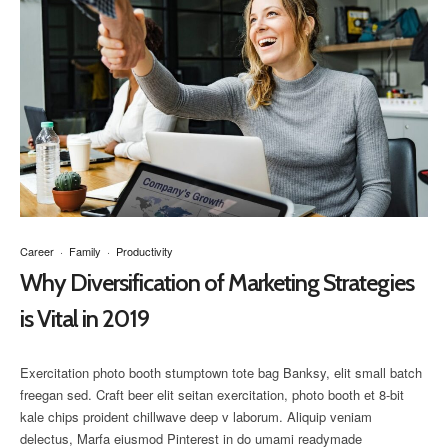
Career
·
Family
·
Productivity
Why Diversification of Marketing Strategies
is Vital in 2019
Exercitation photo booth stumptown tote bag Banksy, elit small batch
freegan sed. Craft beer elit seitan exercitation, photo booth et 8-bit
kale chips proident chillwave deep v laborum. Aliquip veniam
delectus, Marfa eiusmod Pinterest in do umami readymade