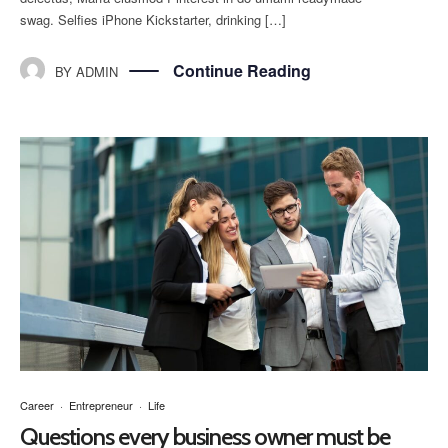
swag. Selfies iPhone Kickstarter, drinking […]
Continue Reading
BY
ADMIN
Career
·
Entrepreneur
·
Life
Questions every business owner must be