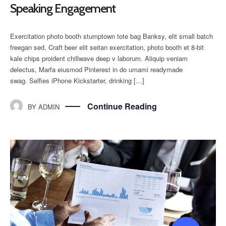
Speaking Engagement
Exercitation photo booth stumptown tote bag Banksy, elit small batch
freegan sed. Craft beer elit seitan exercitation, photo booth et 8-bit
kale chips proident chillwave deep v laborum. Aliquip veniam
delectus, Marfa eiusmod Pinterest in do umami readymade
swag. Selfies iPhone Kickstarter, drinking […]
Continue Reading
BY
ADMIN