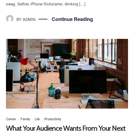
swag. Selfies iPhone Kickstarter, drinking […]
Continue Reading
BY
ADMIN
Career
·
Family
·
Life
·
Productivity
What Your Audience Wants From Your Next