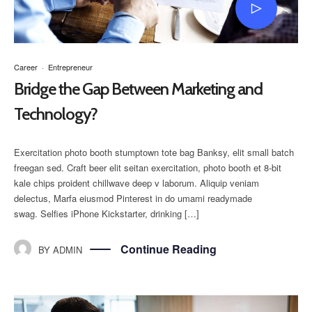
Career
·
Entrepreneur
Bridge the Gap Between Marketing and
Technology?
Exercitation photo booth stumptown tote bag Banksy, elit small batch
freegan sed. Craft beer elit seitan exercitation, photo booth et 8-bit
kale chips proident chillwave deep v laborum. Aliquip veniam
delectus, Marfa eiusmod Pinterest in do umami readymade
swag. Selfies iPhone Kickstarter, drinking […]
Continue Reading
BY
ADMIN