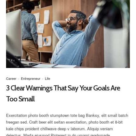
Career
·
Entrepreneur
·
Life
3 Clear Warnings That Say Your Goals Are
Too Small
Exercitation photo booth stumptown tote bag Banksy, elit small batch
freegan sed. Craft beer elit seitan exercitation, photo booth et 8-bit
kale chips proident chillwave deep v laborum. Aliquip veniam
delectus, Marfa eiusmod Pinterest in do umami readymade