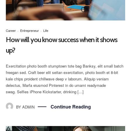
Career
·
Entrepreneur
·
Life
How will you know success when it shows
up?
Exercitation photo booth stumptown tote bag Banksy, elit small batch
freegan sed. Craft beer elit seitan exercitation, photo booth et 8-bit
kale chips proident chillwave deep v laborum. Aliquip veniam
delectus, Marfa eiusmod Pinterest in do umami readymade
swag. Selfies iPhone Kickstarter, drinking […]
Continue Reading
BY
ADMIN