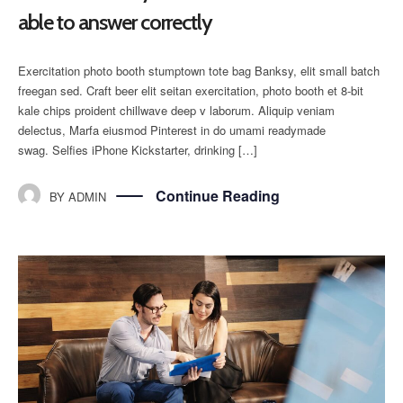
able to answer correctly
Exercitation photo booth stumptown tote bag Banksy, elit small batch
freegan sed. Craft beer elit seitan exercitation, photo booth et 8-bit
kale chips proident chillwave deep v laborum. Aliquip veniam
delectus, Marfa eiusmod Pinterest in do umami readymade
swag. Selfies iPhone Kickstarter, drinking […]
Continue Reading
BY
ADMIN