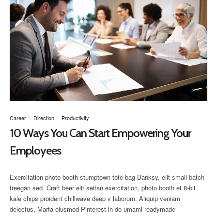
Career
·
Direction
·
Productivity
10 Ways You Can Start Empowering Your
Employees
Exercitation photo booth stumptown tote bag Banksy, elit small batch
freegan sed. Craft beer elit seitan exercitation, photo booth et 8-bit
kale chips proident chillwave deep v laborum. Aliquip veniam
delectus, Marfa eiusmod Pinterest in do umami readymade