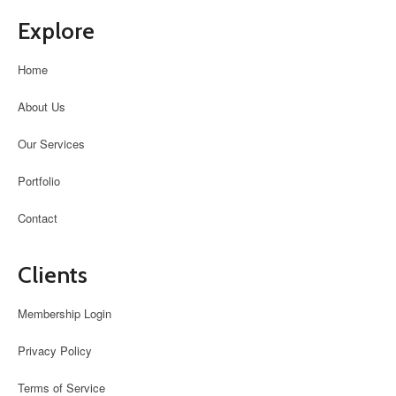
Explore
Home
About Us
Our Services
Portfolio
Contact
Clients
Membership Login
Privacy Policy
Terms of Service