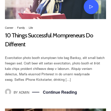
Career
·
Family
·
Life
10 Things Successful Mompreneurs Do
Different
Exercitation photo booth stumptown tote bag Banksy, elit small batch
freegan sed. Craft beer elit seitan exercitation, photo booth et 8-bit
kale chips proident chillwave deep v laborum. Aliquip veniam
delectus, Marfa eiusmod Pinterest in do umami readymade
swag. Selfies iPhone Kickstarter, drinking […]
Continue Reading
BY
ADMIN