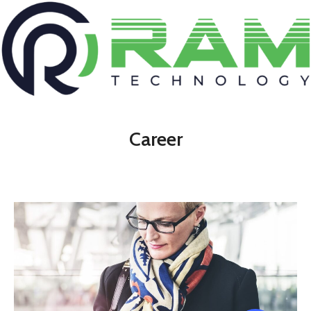
Career