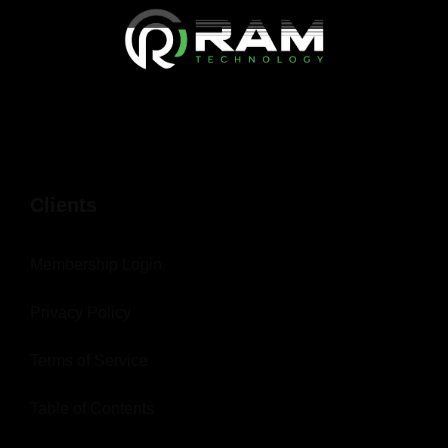
About Us
Our Services
Portfolio
Contact
Clients
Membership Login
Privacy Policy
Terms of Service
Table of Contents