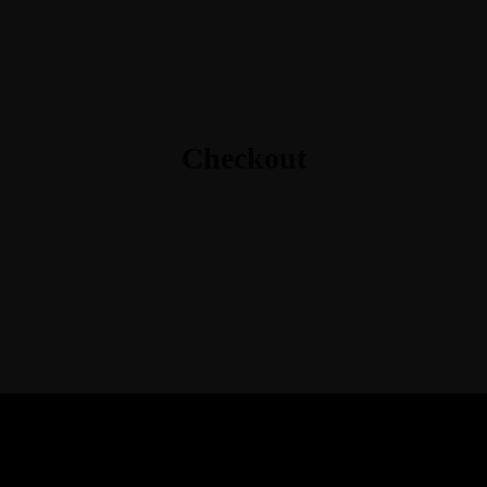
Checkout