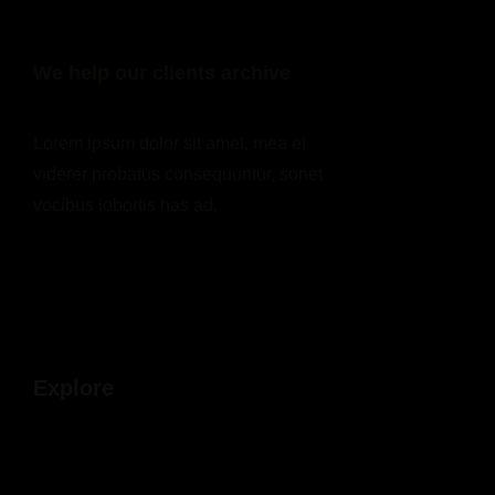
We help our clients archive
Lorem ipsum dolor sit amet, mea ei
viderer probatus consequuntur, sonet
vocibus lobortis has ad.
Explore
Home