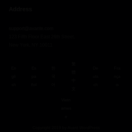
Address
support@avante.com
123 Fifth Floor East 26th Street,
New York, NY 10011
繁
En
Es
한
De
Fra
體
gli
pa
국
uts
nça
中
sh
ñol
어
ch
is
文
Vietn
ames
e
Copyright 2019 by Avant WordPress